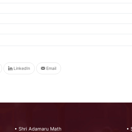
LinkedIn
Email
•
Shri Adamaru Math
•