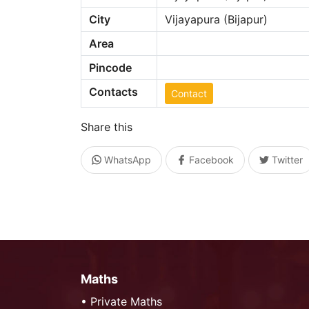
City
Vijayapura (Bijapur)
Area
Pincode
Contacts
Contact
Share this
WhatsApp
Facebook
Twitter
Maths
•
Private Maths