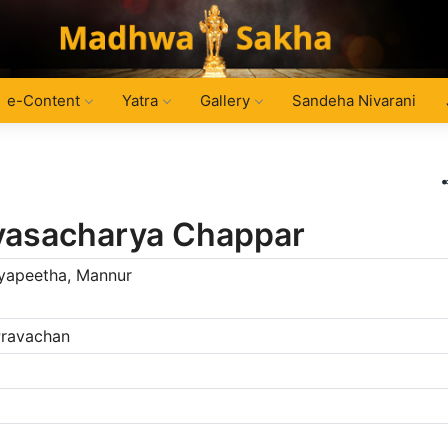
e-Content
Yatra
Gallery
Sandeha Nivarani
nivasacharya Chappar
dyapeetha, Mannur
 Pravachan