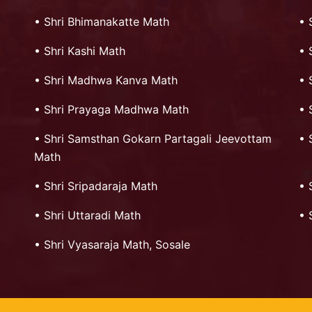
•
Shri Bhimanakatte Math
•
•
Shri Kashi Math
•
•
Shri Madhwa Kanva Math
•
•
Shri Prayaga Madhwa Math
•
•
Shri Samsthan Gokarn Partagali Jeevottam
•
Math
•
Shri Sripadaraja Math
•
•
Shri Uttaradi Math
•
•
Shri Vyasaraja Math, Sosale