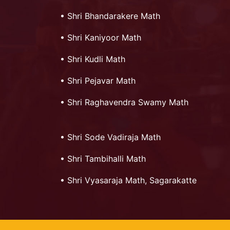
•
Shri Bhandarakere Math
•
Shri Kaniyoor Math
•
Shri Kudli Math
•
Shri Pejavar Math
•
Shri Raghavendra Swamy Math
•
Shri Sode Vadiraja Math
•
Shri Tambihalli Math
•
Shri Vyasaraja Math, Sagarakatte