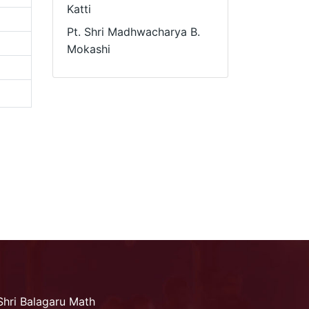
Katti
Pt. Shri Madhwacharya B.
Mokashi
Shri Balagaru Math