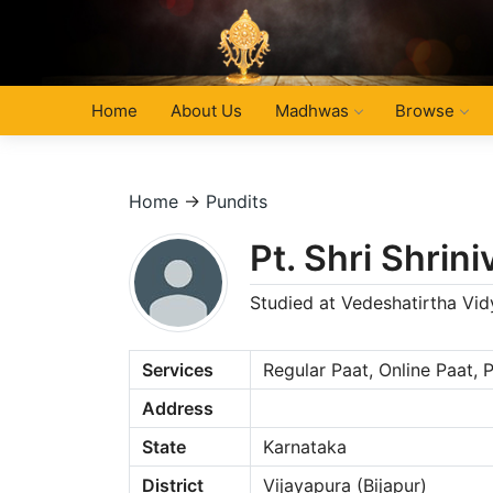
Home
About Us
Madhwas
Browse
Home
→
Pundits
Pt. Shri Shri
Studied at Vedeshatirtha Vi
Services
Regular Paat, Online Paat,
Address
State
Karnataka
District
Vijayapura (Bijapur)