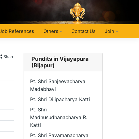
Job References
Others
Contact Us
Join
Share
Pundits in Vijayapura
(Bijapur)
Pt. Shri Sanjeevacharya
Madabhavi
Pt. Shri Dilipacharya Katti
Pt. Shri
Madhusudhanacharya R.
Katti
Pt. Shri Pavamanacharya