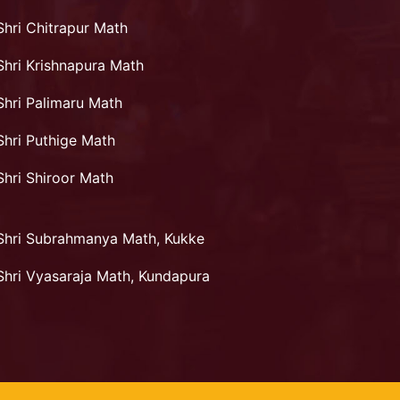
Shri Chitrapur Math
Shri Krishnapura Math
Shri Palimaru Math
Shri Puthige Math
Shri Shiroor Math
Shri Subrahmanya Math, Kukke
Shri Vyasaraja Math, Kundapura