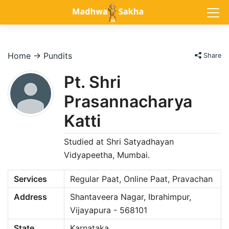
Home
→
Pundits
Share
Pt. Shri
Prasannacharya
Katti
Studied at Shri Satyadhayan
Vidyapeetha, Mumbai.
Services
Regular Paat, Online Paat, Pravachan
Address
Shantaveera Nagar, Ibrahimpur,
Vijayapura - 568101
State
Karnataka