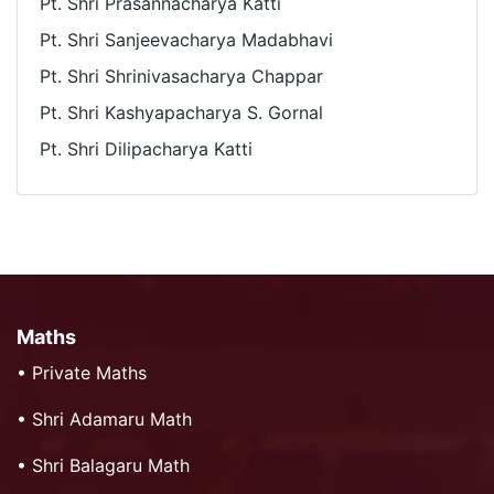
Pt. Shri Prasannacharya Katti
Pt. Shri Sanjeevacharya Madabhavi
Pt. Shri Shrinivasacharya Chappar
Pt. Shri Kashyapacharya S. Gornal
Pt. Shri Dilipacharya Katti
Maths
•
Private Maths
•
Shri Adamaru Math
•
Shri Balagaru Math