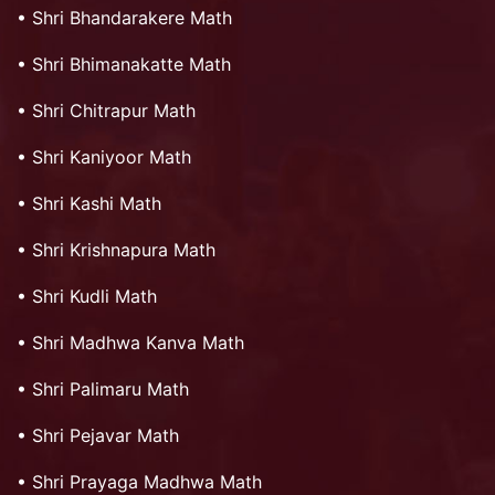
•
Shri Bhandarakere Math
•
Shri Bhimanakatte Math
•
Shri Chitrapur Math
•
Shri Kaniyoor Math
•
Shri Kashi Math
•
Shri Krishnapura Math
•
Shri Kudli Math
•
Shri Madhwa Kanva Math
•
Shri Palimaru Math
•
Shri Pejavar Math
•
Shri Prayaga Madhwa Math