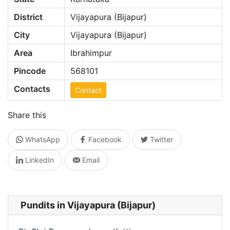
District
Vijayapura (Bijapur)
City
Vijayapura (Bijapur)
Area
Ibrahimpur
Pincode
568101
Contacts
Contact
Share this
WhatsApp
Facebook
Twitter
LinkedIn
Email
Pundits in Vijayapura (Bijapur)