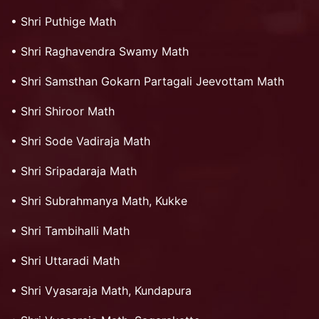
•
Shri Puthige Math
•
Shri Raghavendra Swamy Math
•
Shri Samsthan Gokarn Partagali Jeevottam Math
•
Shri Shiroor Math
•
Shri Sode Vadiraja Math
•
Shri Sripadaraja Math
•
Shri Subrahmanya Math, Kukke
•
Shri Tambihalli Math
•
Shri Uttaradi Math
•
Shri Vyasaraja Math, Kundapura