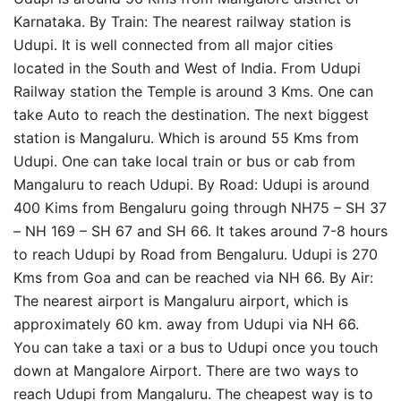
Karnataka. By Train: The nearest railway station is
Udupi. It is well connected from all major cities
located in the South and West of India. From Udupi
Railway station the Temple is around 3 Kms. One can
take Auto to reach the destination. The next biggest
station is Mangaluru. Which is around 55 Kms from
Udupi. One can take local train or bus or cab from
Mangaluru to reach Udupi. By Road: Udupi is around
400 Kims from Bengaluru going through NH75 – SH 37
– NH 169 – SH 67 and SH 66. It takes around 7-8 hours
to reach Udupi by Road from Bengaluru. Udupi is 270
Kms from Goa and can be reached via NH 66. By Air:
The nearest airport is Mangaluru airport, which is
approximately 60 km. away from Udupi via NH 66.
You can take a taxi or a bus to Udupi once you touch
down at Mangalore Airport. There are two ways to
reach Udupi from Mangaluru. The cheapest way is to