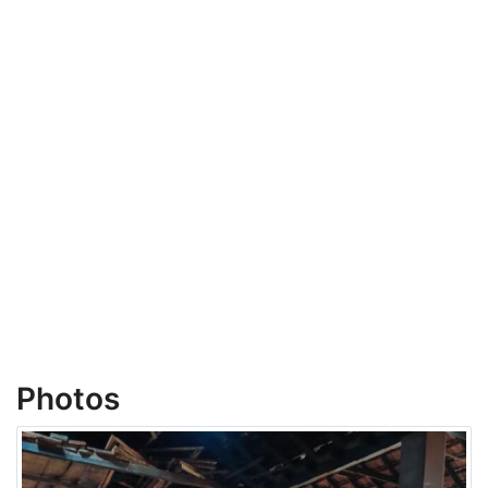
Photos