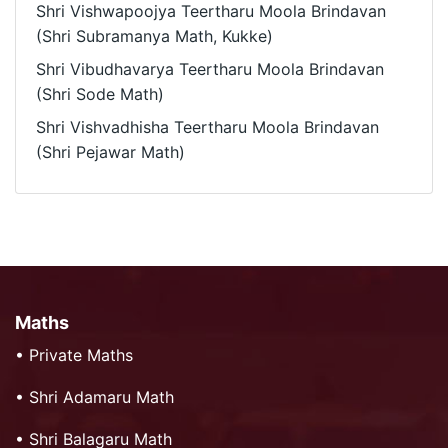
Shri Vishwapoojya Teertharu Moola Brindavan
(Shri Subramanya Math, Kukke)
Shri Vibudhavarya Teertharu Moola Brindavan
(Shri Sode Math)
Shri Vishvadhisha Teertharu Moola Brindavan
(Shri Pejawar Math)
Maths
•
Private Maths
•
Shri Adamaru Math
•
Shri Balagaru Math