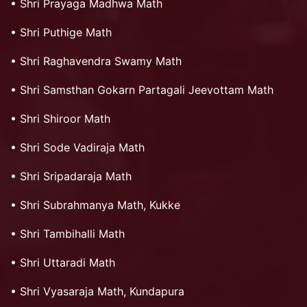
•
Shri Prayaga Madhwa Math
•
Shri Puthige Math
•
Shri Raghavendra Swamy Math
•
Shri Samsthan Gokarn Partagali Jeevottam Math
•
Shri Shiroor Math
•
Shri Sode Vadiraja Math
•
Shri Sripadaraja Math
•
Shri Subrahmanya Math, Kukke
•
Shri Tambihalli Math
•
Shri Uttaradi Math
•
Shri Vyasaraja Math, Kundapura