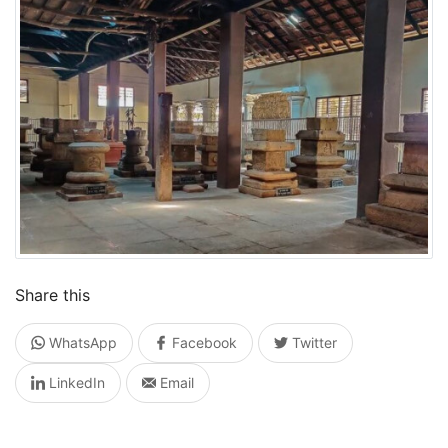
Share this
WhatsApp
Facebook
Twitter
LinkedIn
Email