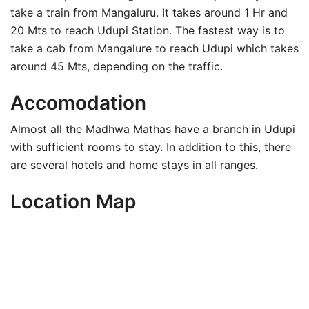
take a train from Mangaluru. It takes around 1 Hr and
20 Mts to reach Udupi Station. The fastest way is to
take a cab from Mangalure to reach Udupi which takes
around 45 Mts, depending on the traffic.
Accomodation
Almost all the Madhwa Mathas have a branch in Udupi
with sufficient rooms to stay. In addition to this, there
are several hotels and home stays in all ranges.
Location Map