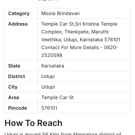
Category
Moola Brindavan
Address
Temple Car St,Sri Krishna Temple
Complex, Thenkpete, Maruthi
Veethika, Udupi, Karnataka 576101
Contact For More Details - 0820-
2520598
State
Karnataka
District
Udupi
City
Udupi
Area
Temple Car St
Pincode
576101
How To Reach
Udupi is around 56 Kms from Mangalore district of