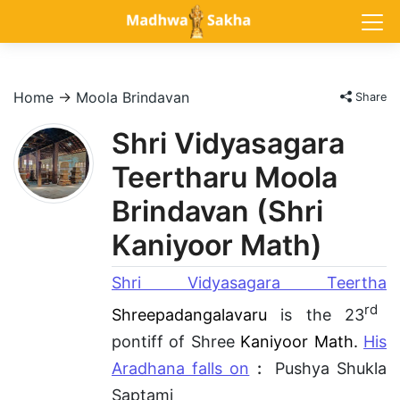
Home
→
Moola Brindavan
Share
Shri Vidyasagara
Teertharu Moola
Brindavan (Shri
Kaniyoor Math)
Shri Vidyasagara Teertha
rd
Shreepadangalavaru
is the 23
pontiff of Shree
Kaniyoor Math.
His
Aradhana falls on
:
Pushya Shukla
Saptami