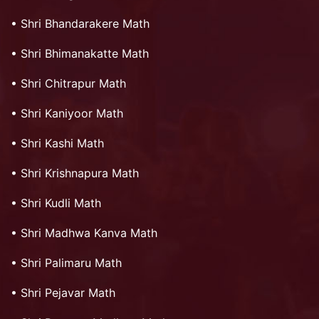
•
Shri Bhandarakere Math
•
Shri Bhimanakatte Math
•
Shri Chitrapur Math
•
Shri Kaniyoor Math
•
Shri Kashi Math
•
Shri Krishnapura Math
•
Shri Kudli Math
•
Shri Madhwa Kanva Math
•
Shri Palimaru Math
•
Shri Pejavar Math