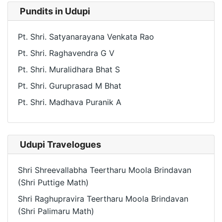
Pundits in Udupi
Pt. Shri. Satyanarayana Venkata Rao
Pt. Shri. Raghavendra G V
Pt. Shri. Muralidhara Bhat S
Pt. Shri. Guruprasad M Bhat
Pt. Shri. Madhava Puranik A
Udupi Travelogues
Shri Shreevallabha Teertharu Moola Brindavan
(Shri Puttige Math)
Shri Raghupravira Teertharu Moola Brindavan
(Shri Palimaru Math)