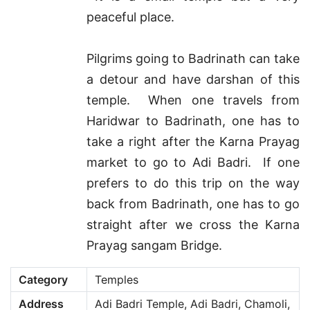
peaceful place.
Pilgrims going to Badrinath can take
a detour and have darshan of this
temple. When one travels from
Haridwar to Badrinath, one has to
take a right after the Karna Prayag
market to go to Adi Badri. If one
prefers to do this trip on the way
back from Badrinath, one has to go
straight after we cross the Karna
Prayag sangam Bridge.
Category
Temples
Address
Adi Badri Temple, Adi Badri, Chamoli,