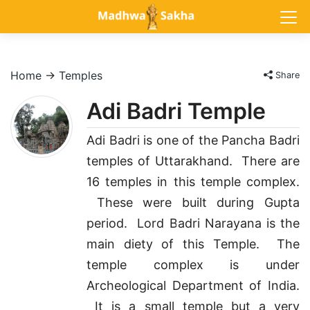
Home
→
Temples
Share
Adi Badri Temple
Adi Badri is one of the Pancha Badri
temples of Uttarakhand. There are
16 temples in this temple complex.
These were built during Gupta
period. Lord Badri Narayana is the
main diety of this Temple. The
temple complex is under
Archeological Department of India.
It is a small temple but a very