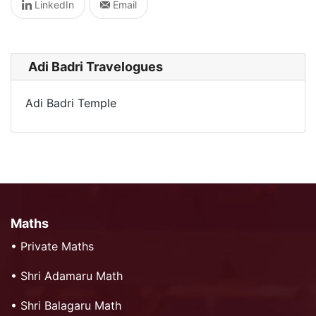
LinkedIn
Email
Adi Badri Travelogues
Adi Badri Temple
Maths
•
Private Maths
•
Shri Adamaru Math
•
Shri Balagaru Math