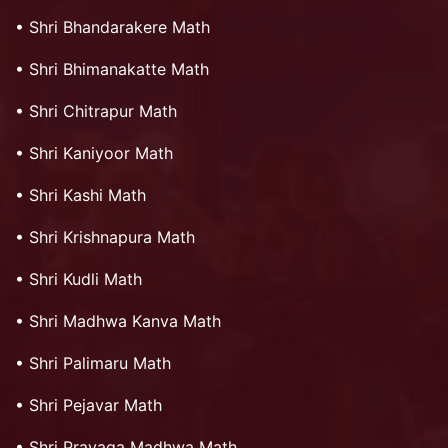
•
Shri Bhandarakere Math
•
Shri Bhimanakatte Math
•
Shri Chitrapur Math
•
Shri Kaniyoor Math
•
Shri Kashi Math
•
Shri Krishnapura Math
•
Shri Kudli Math
•
Shri Madhwa Kanva Math
•
Shri Palimaru Math
•
Shri Pejavar Math
•
Shri Prayaga Madhwa Math