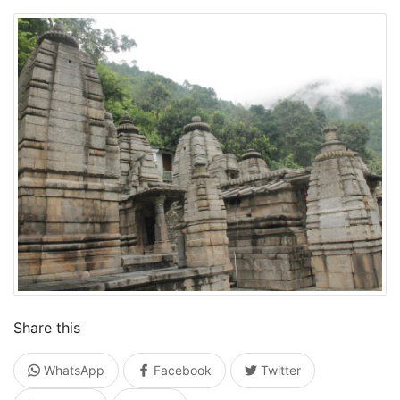
Share this
WhatsApp
Facebook
Twitter