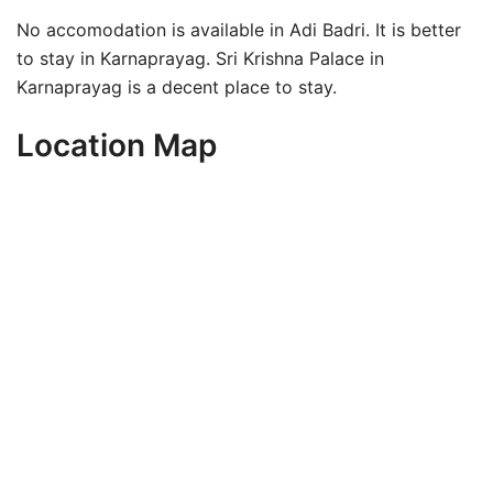
No accomodation is available in Adi Badri. It is better
to stay in Karnaprayag. Sri Krishna Palace in
Karnaprayag is a decent place to stay.
Location Map