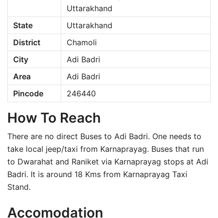
Uttarakhand
State
Uttarakhand
District
Chamoli
City
Adi Badri
Area
Adi Badri
Pincode
246440
How To Reach
There are no direct Buses to Adi Badri. One needs to
take local jeep/taxi from Karnaprayag. Buses that run
to Dwarahat and Raniket via Karnaprayag stops at Adi
Badri. It is around 18 Kms from Karnaprayag Taxi
Stand.
Accomodation