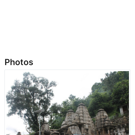
Photos