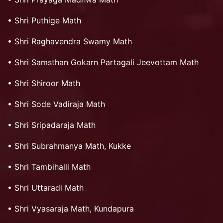
•
Shri Puthige Math
•
Shri Raghavendra Swamy Math
•
Shri Samsthan Gokarn Partagali Jeevottam Math
•
Shri Shiroor Math
•
Shri Sode Vadiraja Math
•
Shri Sripadaraja Math
•
Shri Subrahmanya Math, Kukke
•
Shri Tambihalli Math
•
Shri Uttaradi Math
•
Shri Vyasaraja Math, Kundapura