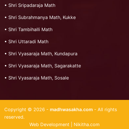
•
Shri Sripadaraja Math
•
Shri Subrahmanya Math, Kukke
•
Shri Tambihalli Math
•
Shri Uttaradi Math
•
Shri Vyasaraja Math, Kundapura
•
Shri Vyasaraja Math, Sagarakatte
•
Shri Vyasaraja Math, Sosale
Copyright © 2026 -
madhwasakha.com
- All rights
reserved.
Web Development | Nikitha.com