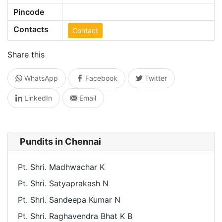
Pincode
Contacts
Contact
Share this
WhatsApp
Facebook
Twitter
LinkedIn
Email
Pundits in Chennai
Pt. Shri. Madhwachar K
Pt. Shri. Satyaprakash N
Pt. Shri. Sandeepa Kumar N
Pt. Shri. Raghavendra Bhat K B