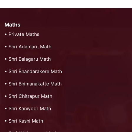
Maths
•
Private Maths
•
Shri Adamaru Math
•
Shri Balagaru Math
•
Shri Bhandarakere Math
•
Shri Bhimanakatte Math
•
Shri Chitrapur Math
•
Shri Kaniyoor Math
•
Shri Kashi Math