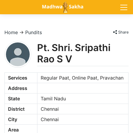
Home
→
Pundits
Share
Pt. Shri. Sripathi
Rao S V
Services
Regular Paat, Online Paat, Pravachan
Address
State
Tamil Nadu
District
Chennai
City
Chennai
Area