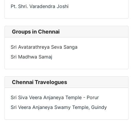
Pt. Shri. Varadendra Joshi
Groups in Chennai
Sri Avatarathreya Seva Sanga
Sri Madhwa Samaj
Chennai Travelogues
Sri Siva Veera Anjaneya Temple - Porur
Sri Veera Anjaneya Swamy Temple, Guindy