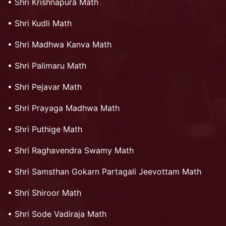
•
Shri Krishnapura Math
•
Shri Kudli Math
•
Shri Madhwa Kanva Math
•
Shri Palimaru Math
•
Shri Pejavar Math
•
Shri Prayaga Madhwa Math
•
Shri Puthige Math
•
Shri Raghavendra Swamy Math
•
Shri Samsthan Gokarn Partagali Jeevottam Math
•
Shri Shiroor Math
•
Shri Sode Vadiraja Math