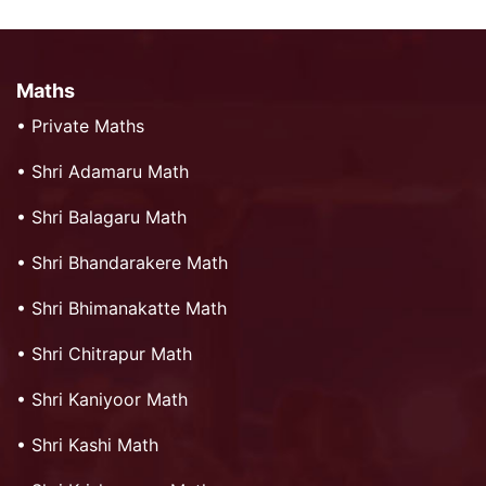
Maths
•
Private Maths
•
Shri Adamaru Math
•
Shri Balagaru Math
•
Shri Bhandarakere Math
•
Shri Bhimanakatte Math
•
Shri Chitrapur Math
•
Shri Kaniyoor Math
•
Shri Kashi Math