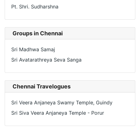
Pt. Shri. Sudharshna
Groups in Chennai
Sri Madhwa Samaj
Sri Avatarathreya Seva Sanga
Chennai Travelogues
Sri Veera Anjaneya Swamy Temple, Guindy
Sri Siva Veera Anjaneya Temple - Porur