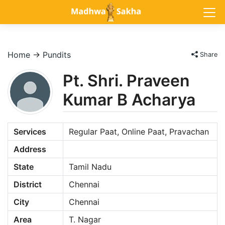
Home
→
Pundits
Share
Pt. Shri. Praveen
Kumar B Acharya
Services
Regular Paat, Online Paat, Pravachan
Address
State
Tamil Nadu
District
Chennai
City
Chennai
Area
T. Nagar