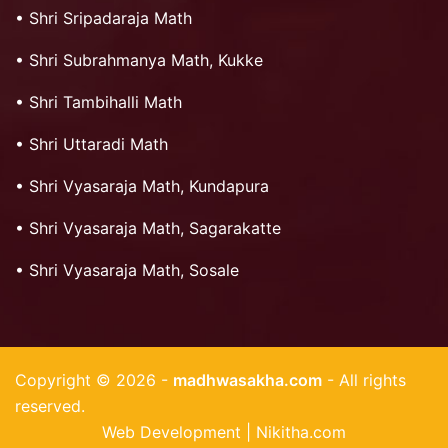
•
Shri Sripadaraja Math
•
Shri Subrahmanya Math, Kukke
•
Shri Tambihalli Math
•
Shri Uttaradi Math
•
Shri Vyasaraja Math, Kundapura
•
Shri Vyasaraja Math, Sagarakatte
•
Shri Vyasaraja Math, Sosale
Copyright © 2026 -
madhwasakha.com
- All rights
reserved.
Web Development | Nikitha.com