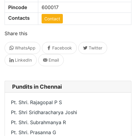
Pincode
600017
Contacts
Contact
Share this
WhatsApp
Facebook
Twitter
LinkedIn
Email
Pundits in Chennai
Pt. Shri. Rajagopal P S
Pt. Shri Sridharacharya Joshi
Pt. Shri. Subrahmanya R
Pt. Shri. Prasanna G