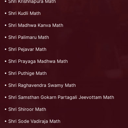
•
Shri Krishnapura Math
•
Shri Kudli Math
•
Shri Madhwa Kanva Math
•
Shri Palimaru Math
•
Shri Pejavar Math
•
Shri Prayaga Madhwa Math
•
Shri Puthige Math
•
Shri Raghavendra Swamy Math
•
Shri Samsthan Gokarn Partagali Jeevottam Math
•
Shri Shiroor Math
•
Shri Sode Vadiraja Math