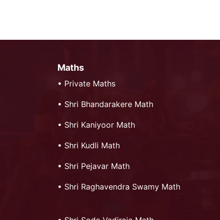
Maths
•
Private Maths
•
Shri Bhandarakere Math
•
Shri Kaniyoor Math
•
Shri Kudli Math
•
Shri Pejavar Math
•
Shri Raghavendra Swamy Math