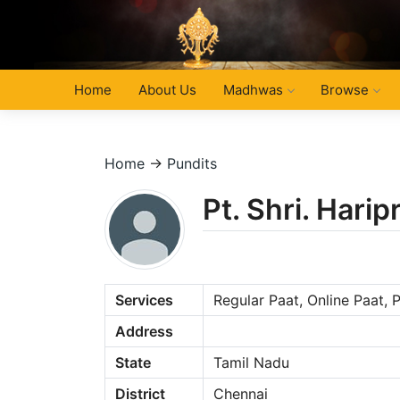
Home
About Us
Madhwas
Browse
Home
→
Pundits
Pt. Shri. Hari
Services
Regular Paat, Online Paat,
Address
State
Tamil Nadu
District
Chennai