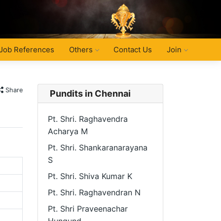
Job References
Others
Contact Us
Join
Share
Pundits in Chennai
Pt. Shri. Raghavendra
Acharya M
Pt. Shri. Shankaranarayana
S
Pt. Shri. Shiva Kumar K
Pt. Shri. Raghavendran N
Pt. Shri Praveenachar