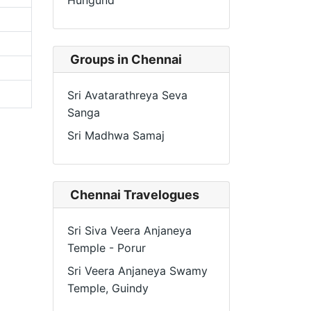
Hungund
Groups in Chennai
Sri Avatarathreya Seva
Sanga
Sri Madhwa Samaj
Chennai Travelogues
Sri Siva Veera Anjaneya
Temple - Porur
Sri Veera Anjaneya Swamy
Temple, Guindy