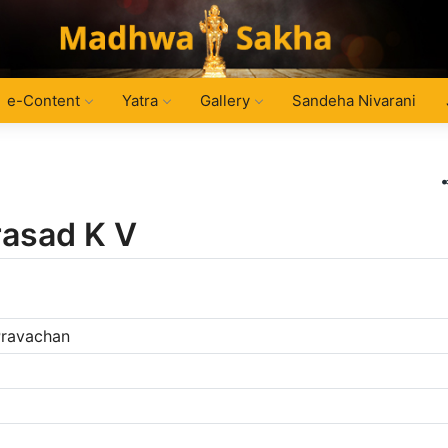
e-Content
Yatra
Gallery
Sandeha Nivarani
prasad K V
 Pravachan