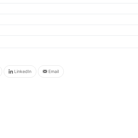
LinkedIn
Email