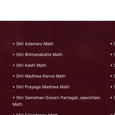
•
Shri Adamaru Math
•
•
Shri Bhimanakatte Math
•
•
Shri Kashi Math
•
•
Shri Madhwa Kanva Math
•
•
Shri Prayaga Madhwa Math
•
•
Shri Samsthan Gokarn Partagali Jeevottam
•
Math