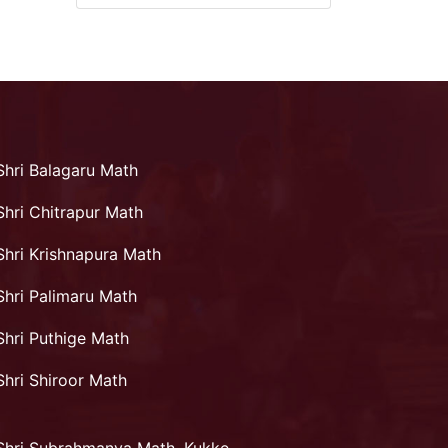
Shri Balagaru Math
Shri Chitrapur Math
Shri Krishnapura Math
Shri Palimaru Math
Shri Puthige Math
Shri Shiroor Math