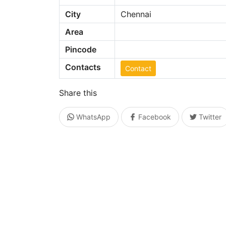
City
Chennai
Area
Pincode
Contacts
Contact
Share this
WhatsApp
Facebook
Twitter