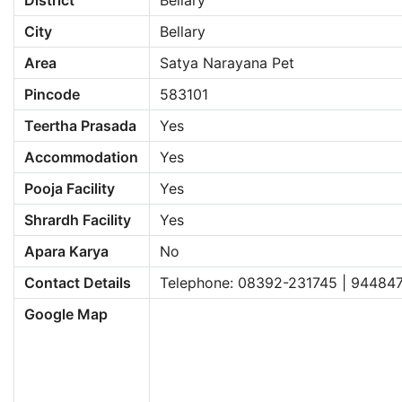
District
Bellary
City
Bellary
Area
Satya Narayana Pet
Pincode
583101
Teertha Prasada
Yes
Accommodation
Yes
Pooja Facility
Yes
Shrardh Facility
Yes
Apara Karya
No
Contact Details
Telephone: 08392-231745 | 94484
Google Map