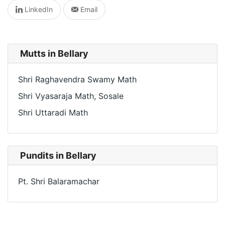
LinkedIn
Email
Mutts in Bellary
Shri Raghavendra Swamy Math
Shri Vyasaraja Math, Sosale
Shri Uttaradi Math
Pundits in Bellary
Pt. Shri Balaramachar