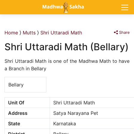
Home
⟩
Mutts
⟩
Shri Uttaradi Math
Share
Shri Uttaradi Math (Bellary)
Shri Uttaradi Math is one of the Madhwa Math to have
a Branch in Bellary
Bellary
Unit Of
Shri Uttaradi Math
Address
Satya Narayana Pet
State
Karnataka