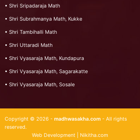
•
Shri Sripadaraja Math
•
Shri Subrahmanya Math, Kukke
•
Shri Tambihalli Math
•
Shri Uttaradi Math
•
Shri Vyasaraja Math, Kundapura
•
Shri Vyasaraja Math, Sagarakatte
•
Shri Vyasaraja Math, Sosale
Copyright © 2026 -
madhwasakha.com
- All rights
reserved.
Web Development | Nikitha.com