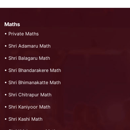
Maths
•
Private Maths
•
Shri Adamaru Math
•
Shri Balagaru Math
•
Shri Bhandarakere Math
•
Shri Bhimanakatte Math
•
Shri Chitrapur Math
•
Shri Kaniyoor Math
•
Shri Kashi Math