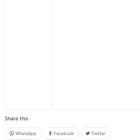
Share this
WhatsApp
Facebook
Twitter