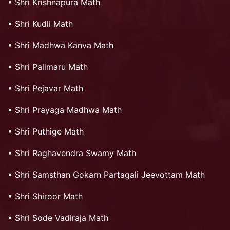
•
Shri Krishnapura Math
•
Shri Kudli Math
•
Shri Madhwa Kanva Math
•
Shri Palimaru Math
•
Shri Pejavar Math
•
Shri Prayaga Madhwa Math
•
Shri Puthige Math
•
Shri Raghavendra Swamy Math
•
Shri Samsthan Gokarn Partagali Jeevottam Math
•
Shri Shiroor Math
•
Shri Sode Vadiraja Math