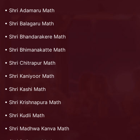
•
Shri Adamaru Math
•
Shri Balagaru Math
•
Shri Bhandarakere Math
•
Shri Bhimanakatte Math
•
Shri Chitrapur Math
•
Shri Kaniyoor Math
•
Shri Kashi Math
•
Shri Krishnapura Math
•
Shri Kudli Math
•
Shri Madhwa Kanva Math