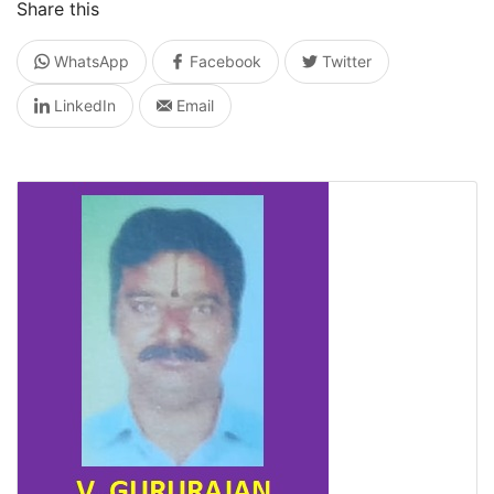
Share this
WhatsApp
Facebook
Twitter
LinkedIn
Email