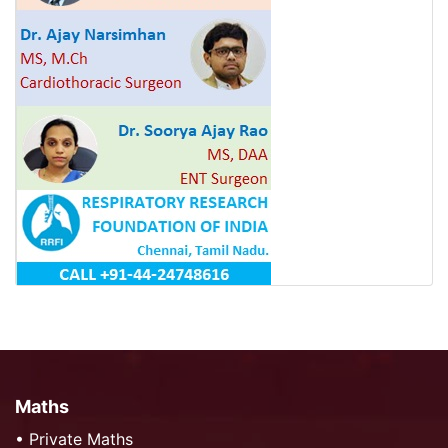
Maths
•
Private Maths