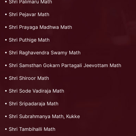
•
Shri Palimaru Math
•
Shri Pejavar Math
•
Shri Prayaga Madhwa Math
•
Shri Puthige Math
•
Shri Raghavendra Swamy Math
•
Shri Samsthan Gokarn Partagali Jeevottam Math
•
Shri Shiroor Math
•
Shri Sode Vadiraja Math
•
Shri Sripadaraja Math
•
Shri Subrahmanya Math, Kukke
•
Shri Tambihalli Math