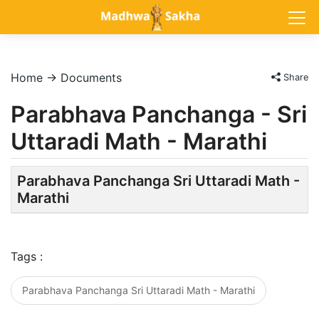
Home
→
Documents
Share
Parabhava Panchanga - Sri
Uttaradi Math - Marathi
Parabhava Panchanga Sri Uttaradi Math -
Marathi
Tags :
Parabhava Panchanga Sri Uttaradi Math - Marathi