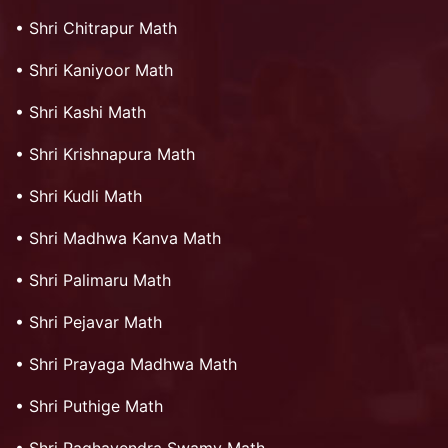
•
Shri Chitrapur Math
•
Shri Kaniyoor Math
•
Shri Kashi Math
•
Shri Krishnapura Math
•
Shri Kudli Math
•
Shri Madhwa Kanva Math
•
Shri Palimaru Math
•
Shri Pejavar Math
•
Shri Prayaga Madhwa Math
•
Shri Puthige Math