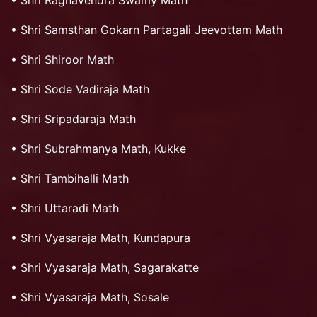
•
Shri Raghavendra Swamy Math
•
Shri Samsthan Gokarn Partagali Jeevottam Math
•
Shri Shiroor Math
•
Shri Sode Vadiraja Math
•
Shri Sripadaraja Math
•
Shri Subrahmanya Math, Kukke
•
Shri Tambihalli Math
•
Shri Uttaradi Math
•
Shri Vyasaraja Math, Kundapura
•
Shri Vyasaraja Math, Sagarakatte
•
Shri Vyasaraja Math, Sosale