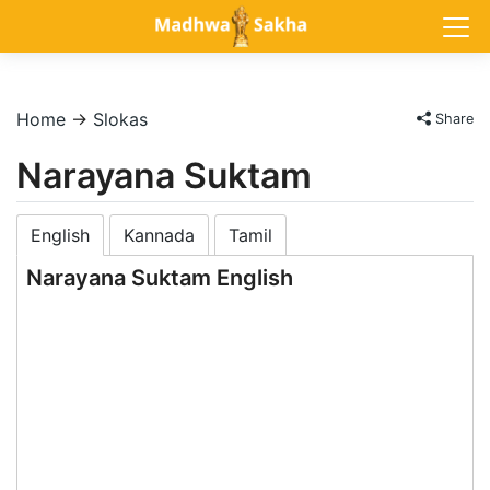
Home
→
Slokas
Share
Narayana Suktam
English
Kannada
Tamil
Narayana Suktam English