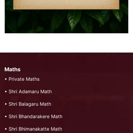
Maths
•
Private Maths
•
Shri Adamaru Math
•
Shri Balagaru Math
•
Shri Bhandarakere Math
•
Shri Bhimanakatte Math