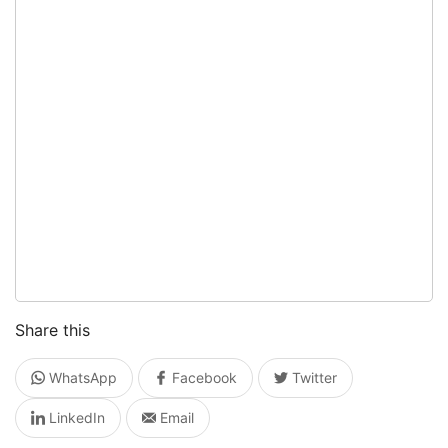
Share this
WhatsApp
Facebook
Twitter
LinkedIn
Email